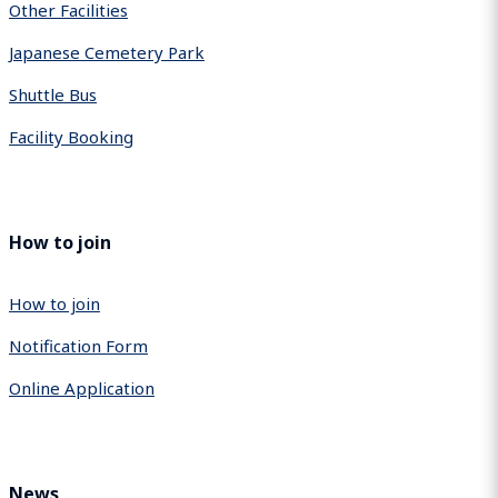
Other Facilities
Japanese Cemetery Park
Shuttle Bus
Facility Booking
How to join
How to join
Notification Form
Online Application
News