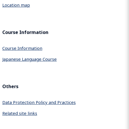
Location map
Course Information
Course Information
Japanese Language Course
Others
Data Protection Policy and Practices
Related site links