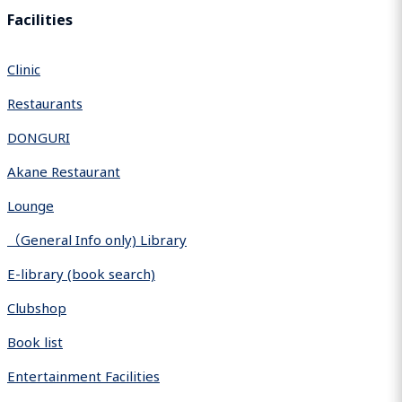
Facilities
Clinic
Restaurants
DONGURI
Akane Restaurant
Lounge
（General Info only) Library
E-library (book search)
Clubshop
Book list
Entertainment Facilities