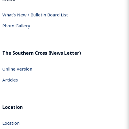
What’s New / Bulletin Board List
Photo Gallery
The Southern Cross (News Letter)
Online Version
Articles
Location
Location