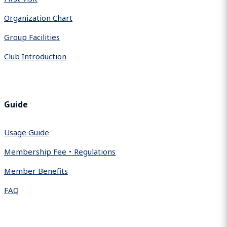
Organization Chart
Group Facilities
Club Introduction
Guide
Usage Guide
Membership Fee・Regulations
Member Benefits
FAQ