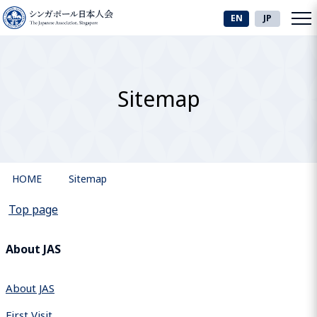
EN
JP
Sitemap
HOME
Sitemap
Top page
About JAS
About JAS
First Visit