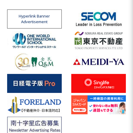
Hyperlink Banner
Advertisement