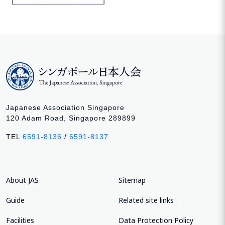
Japanese Association Singapore
120 Adam Road, Singapore 289899
TEL
6591-8136
/
6591-8137
About JAS
Sitemap
Guide
Related site links
Facilities
Data Protection Policy