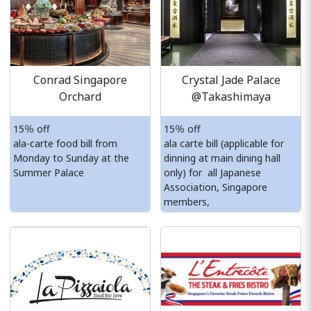
Conrad Singapore
Crystal Jade Palace
Orchard
@Takashimaya
15％ off
15％ off
ala-carte food bill from
ala carte bill (applicable for
Monday to Sunday at the
dinning at main dining hall
Summer Palace
only) for all Japanese
Association, Singapore
members,