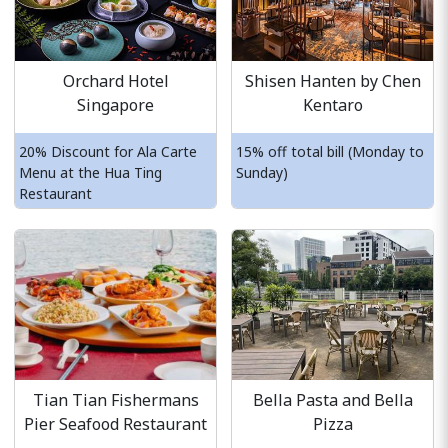
Orchard Hotel
Shisen Hanten by Chen
Singapore
Kentaro
20% Discount for Ala Carte
15% off total bill (Monday to
Menu at the Hua Ting
Sunday)
Restaurant
Tian Tian Fishermans
Bella Pasta and Bella
Pier Seafood Restaurant
Pizza