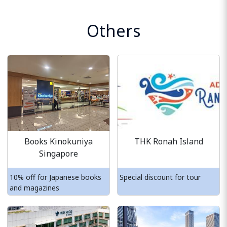
Others
Books Kinokuniya
THK Ronah Island
Singapore
10% off for Japanese books
Special discount for tour
and magazines