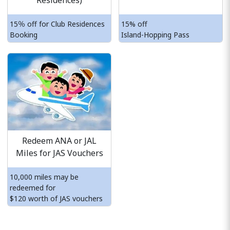
Residences)
15％ off for Club Residences
15% off
Booking
Island-Hopping Pass
Redeem ANA or JAL
Miles for JAS Vouchers
10,000 miles may be
redeemed for
$120 worth of JAS vouchers