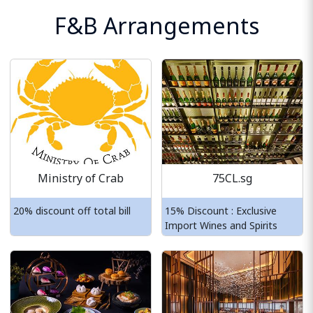
F&B Arrangements
Ministry of Crab
75CL.sg
20% discount off total bill
15% Discount : Exclusive
Import Wines and Spirits