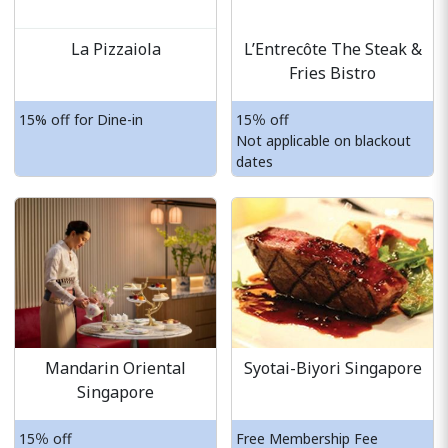
La Pizzaiola
L’Entrecôte The Steak &
Fries Bistro
15% off for Dine-in
15％ off
Not applicable on blackout
dates
Mandarin Oriental
Syotai-Biyori Singapore
Singapore
15％ off
Free Membership Fee