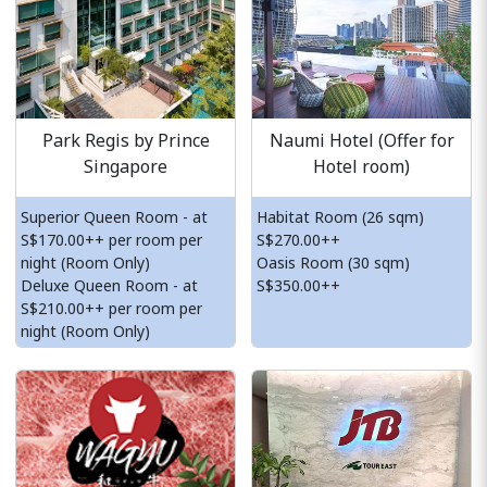
Park Regis by Prince
Naumi Hotel (Offer for
Singapore
Hotel room)
Superior Queen Room - at
Habitat Room (26 sqm)
S$170.00++ per room per
S$270.00++
night (Room Only)
Oasis Room (30 sqm)
Deluxe Queen Room - at
S$350.00++
S$210.00++ per room per
night (Room Only)