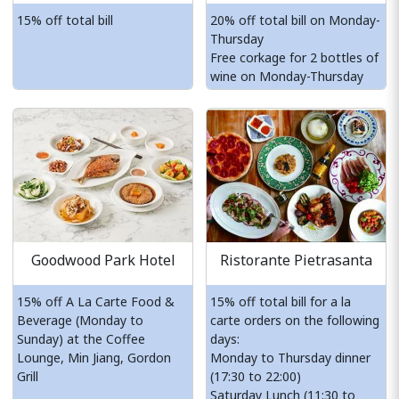
15% off total bill
20% off total bill on Monday-
Thursday
Free corkage for 2 bottles of
wine on Monday-Thursday
Goodwood Park Hotel
Ristorante Pietrasanta
15% off A La Carte Food &
15% off total bill for a la
Beverage (Monday to
carte orders on the following
Sunday) at the Coffee
days:
Lounge, Min Jiang, Gordon
Monday to Thursday dinner
Grill
(17:30 to 22:00)
Saturday Lunch (11:30 to