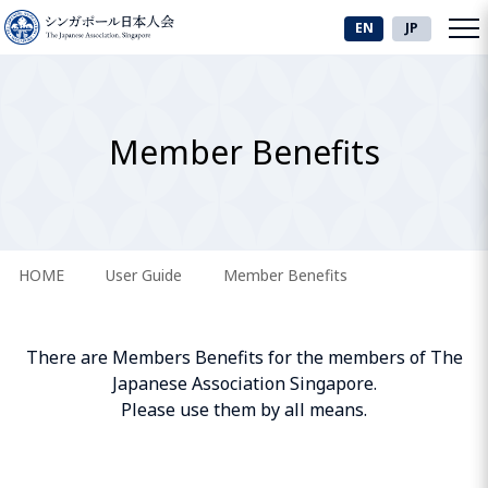
EN
JP
Member Benefits
HOME
User Guide
Member Benefits
There are Members Benefits for the members of The
Japanese Association Singapore.
Please use them by all means.