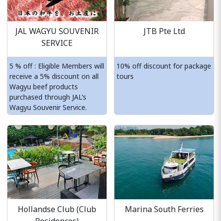
JAL WAGYU SOUVENIR
JTB Pte Ltd
SERVICE
5 % off : Eligible Members will
10% off discount for package
receive a 5% discount on all
tours
Wagyu beef products
purchased through JAL’s
Wagyu Souvenir Service.
Hollandse Club (Club
Marina South Ferries