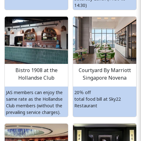
14:30)
Bistro 1908 at the
Courtyard By Marriott
Hollandse Club
Singapore Novena
JAS members can enjoy the
20％ off
same rate as the Hollandse
total food bill at Sky22
Club members (without the
Restaurant
prevailing service charges).