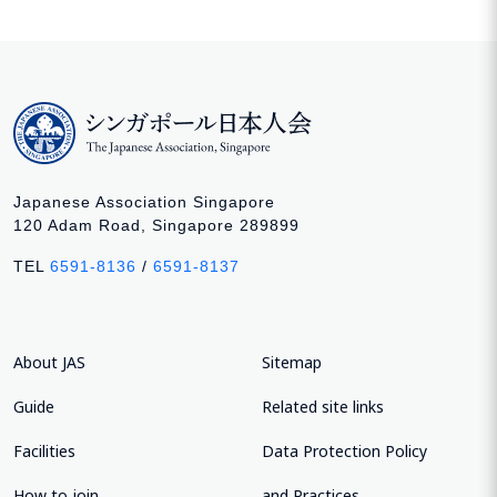
Japanese Association Singapore
120 Adam Road, Singapore 289899
TEL
6591-8136
/
6591-8137
About JAS
Sitemap
Guide
Related site links
Facilities
Data Protection Policy
How to join
and Practices