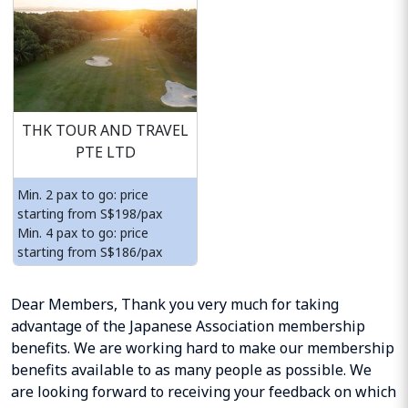
THK TOUR AND TRAVEL
PTE LTD
Min. 2 pax to go: price
starting from S$198/pax
Min. 4 pax to go: price
starting from S$186/pax
Dear Members, Thank you very much for taking
advantage of the Japanese Association membership
benefits. We are working hard to make our membership
benefits available to as many people as possible. We
are looking forward to receiving your feedback on which