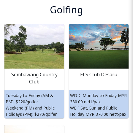
Golfing
Sembawang Country
ELS Club Desaru
Club
Tuesday to Friday (AM &
WD： Monday to Friday MYR
PM): $220/golfer
330.00 nett/pax
Weekend (PM) and Public
WE：Sat, Sun and Public
Holidays (PM): $270/golfer
Holiday MYR 370.00 nett/pax