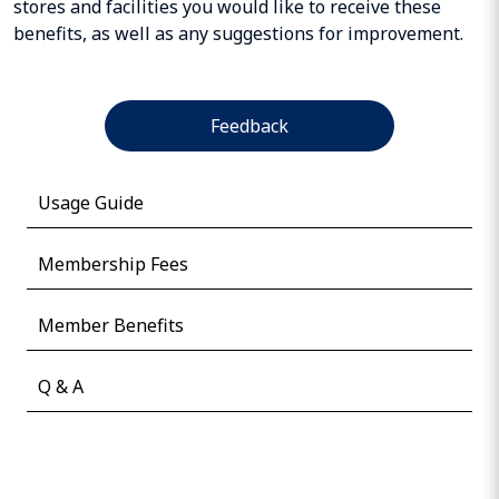
stores and facilities you would like to receive these
benefits, as well as any suggestions for improvement.
Feedback
Usage Guide
Membership Fees
Member Benefits
Q & A