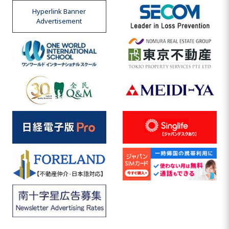
Hyperlink Banner
Advertisement