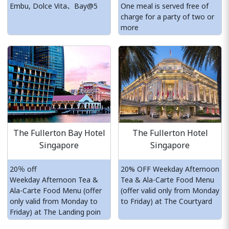
Embu, Dolce Vita、Bay@5
One meal is served free of
charge for a party of two or
more
The Fullerton Bay Hotel
The Fullerton Hotel
Singapore
Singapore
20％ off
20% OFF Weekday Afternoon
Weekday Afternoon Tea &
Tea & Ala-Carte Food Menu
Ala-Carte Food Menu (offer
(offer valid only from Monday
only valid from Monday to
to Friday) at The Courtyard
Friday) at The Landing poin