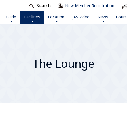
Search
New Member Registration
Guide
Facilities
Location
JAS Video
News
Cours
The Lounge