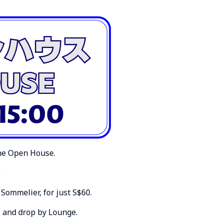
the Open House.
:
Sommelier, for just S$60.
s and drop by Lounge.