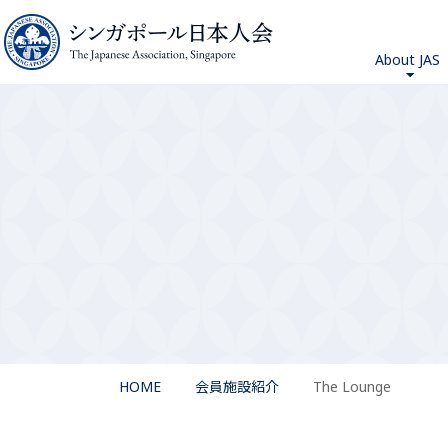
About JAS
HOME
会員施設紹介
The Lounge