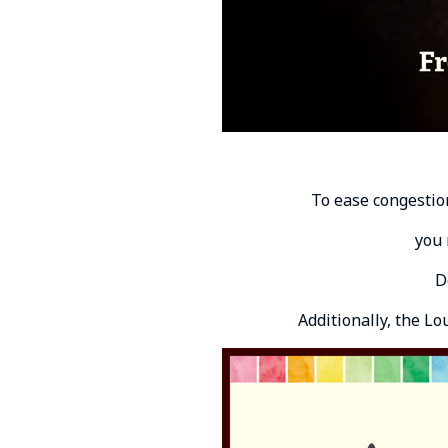
To ease congestio
you 
D
Additionally, the L