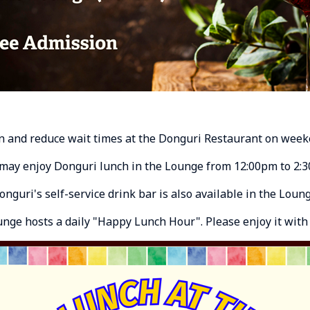
n and reduce wait times at the Donguri Restaurant on week
may enjoy Donguri lunch in the Lounge from 12:00pm to 2:
onguri's self-service drink bar is also available in the Loung
ounge hosts a daily "Happy Lunch Hour". Please enjoy it with