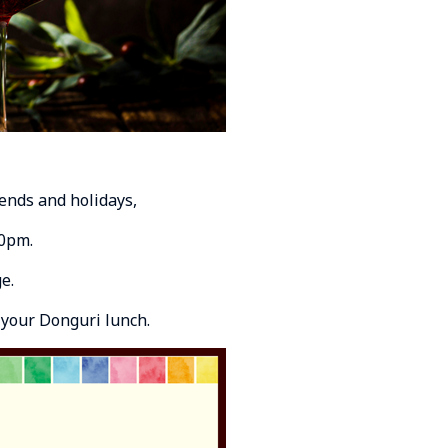
ends and holidays,
30pm.
e.
 your Donguri lunch.