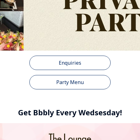
Enquiries
Party Menu
Get Bbbly Every Wedsesday!