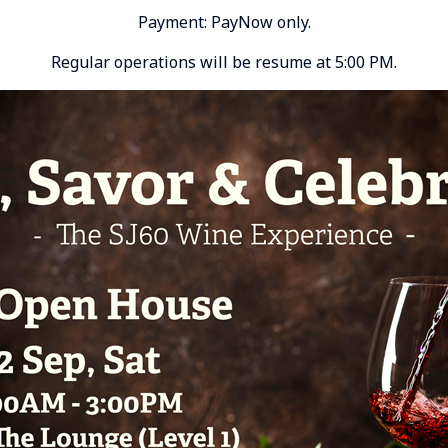
Payment: PayNow only.
Regular operations will be resume at 5:00 PM.