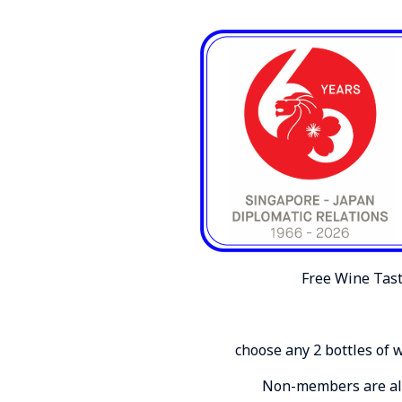
Free Wine Tast
choose any 2 bottles of 
Non-members are also