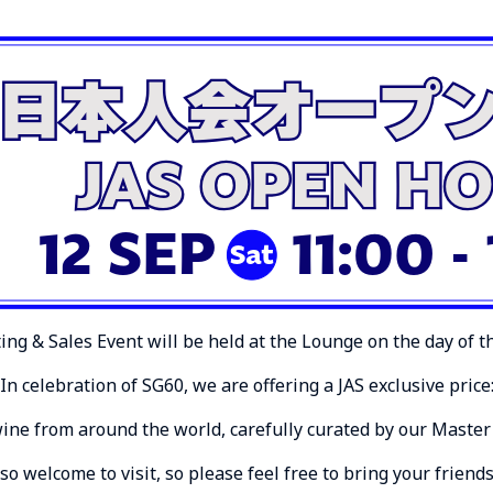
ing & Sales Event will be held at the Lounge on the day of 
In celebration of SG60, we are offering a JAS exclusive price
wine from around the world, carefully curated by our Master 
 welcome to visit, so please feel free to bring your friend