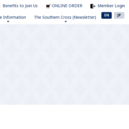
Benefits to Join Us
ONLINE ORDER
Member Login
EN
JP
e Information
The Southern Cross (Newsletter)