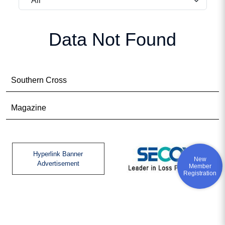
Data Not Found
Southern Cross
Magazine
Hyperlink Banner
New
Advertisement
Member
Registration