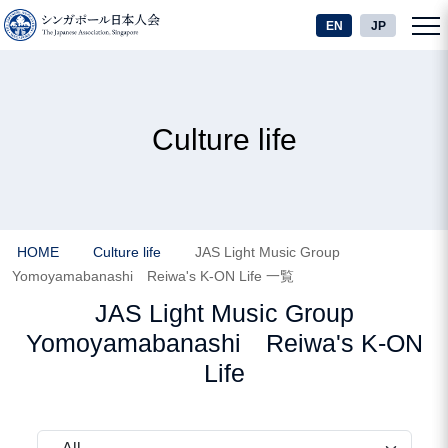
EN
JP
Culture life
HOME
Culture life
JAS Light Music Group
Yomoyamabanashi Reiwa's K-ON Life 一覧
JAS Light Music Group
Yomoyamabanashi Reiwa's K-ON
Life