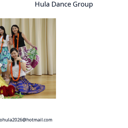
Hula Dance Group
inohula2026@hotmail.com