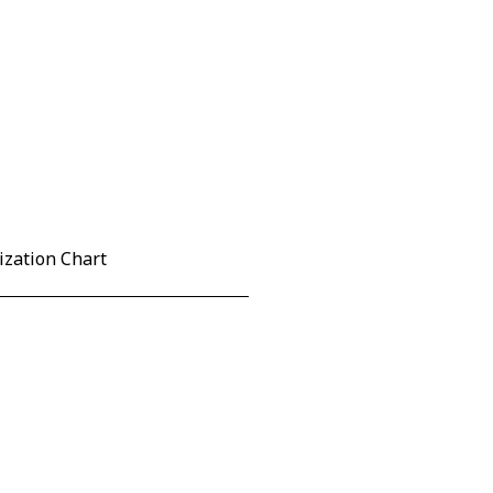
ization Chart