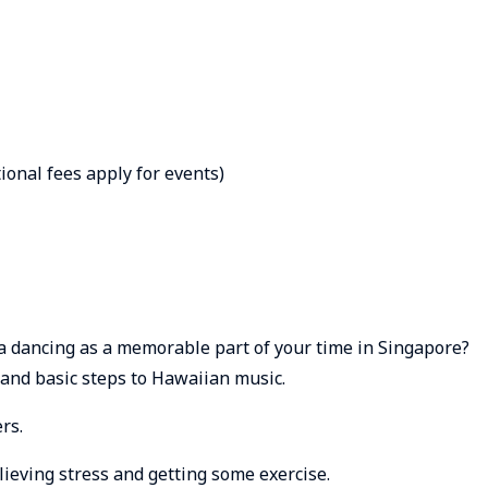
ional fees apply for events)
a dancing as a memorable part of your time in Singapore?
nd basic steps to Hawaiian music.
rs.
eving stress and getting some exercise.