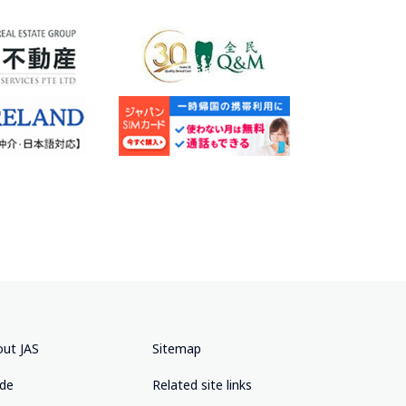
ut JAS
Sitemap
ide
Related site links