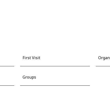
First Visit
Organ
Groups