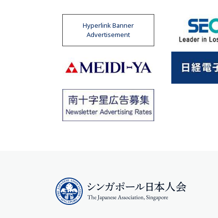
Hyperlink Banner
Advertisement