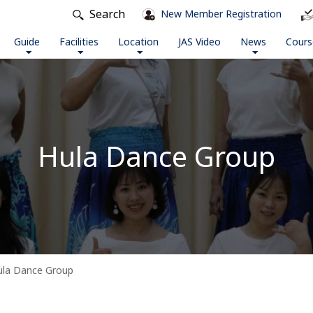
Search
New Member Registration
Guide
Facilities
Location
JAS Video
News
Cours
Hula Dance Group
ula Dance Group