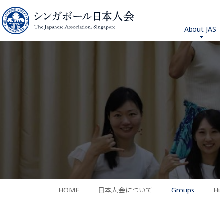
About JAS
HOME
日本人会について
Groups
H