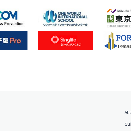
Abo
Gu