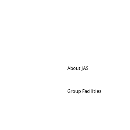
About JAS
Group Facilities