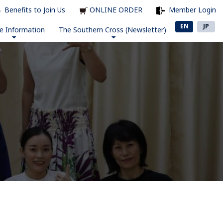
Benefits to Join Us
ONLINE ORDER
Member Login
EN
JP
e Information
The Southern Cross (Newsletter)