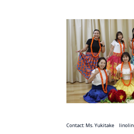
Contact: Ms. Yukitake linol