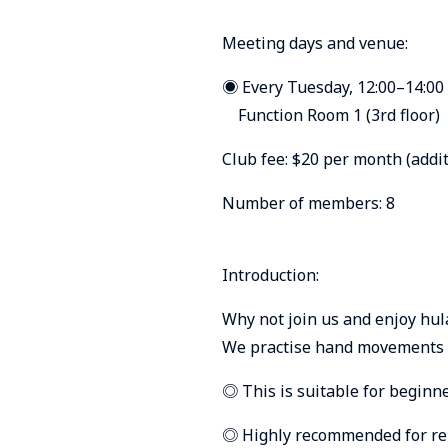
Meeting days and venue:
◉ Every Tuesday, 12:00–14:00
Function Room 1 (3rd floor)
Club fee: $20 per month (addit
Number of members: 8
Introduction:
Why not join us and enjoy hul
We practise hand movements a
◎ This is suitable for beginne
◎ Highly recommended for reli