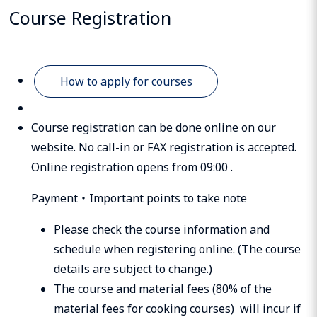
Course Registration
How to apply for courses
Course registration can be done online on our
website. No call-in or FAX registration is accepted.
Online registration opens from 09:00 .
Payment・Important points to take note
Please check the course information and
schedule when registering online. (The course
details are subject to change.)
The course and material fees (80% of the
material fees for cooking courses) will incur if