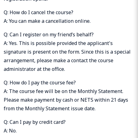
Q: How do I cancel the course?
A: You can make a cancellation online.
Q: Can I register on my friend’s behalf?
A: Yes. This is possible provided the applicant's
signature is present on the form. Since this is a special
arrangement, please make a contact the course
administrator at the office.
Q: How do I pay the course fee?
A: The course fee will be on the Monthly Statement.
Please make payment by cash or NETS within 21 days
from the Monthly Statement issue date.
Q: Can I pay by credit card?
A: No.