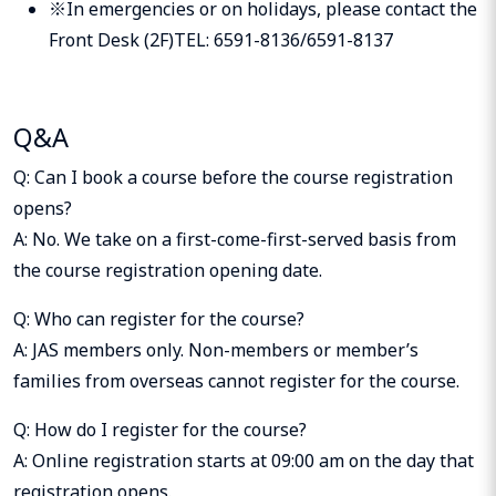
※In emergencies or on holidays, please contact the
Front Desk (2F)TEL: 6591-8136/6591-8137
Q&A
Q: Can I book a course before the course registration
opens?
A: No. We take on a first-come-first-served basis from
the course registration opening date.
Q: Who can register for the course?
A: JAS members only. Non-members or member’s
families from overseas cannot register for the course.
Q: How do I register for the course?
A: Online registration starts at 09:00 am on the day that
registration opens.