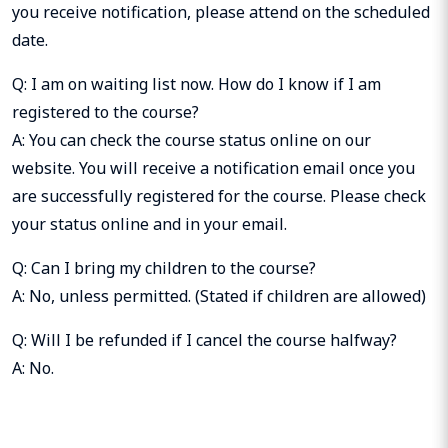
you receive notification, please attend on the scheduled
date.
Q: I am on waiting list now. How do I know if I am
registered to the course?
A: You can check the course status online on our
website. You will receive a notification email once you
are successfully registered for the course. Please check
your status online and in your email.
Q: Can I bring my children to the course?
A: No, unless permitted. (Stated if children are allowed)
Q: Will I be refunded if I cancel the course halfway?
A: No.