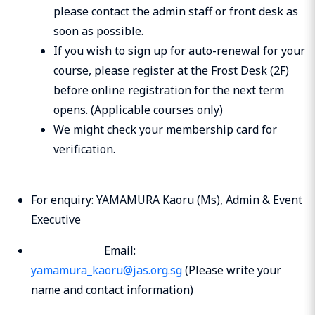
please contact the admin staff or front desk as
soon as possible.
If you wish to sign up for auto-renewal for your
course, please register at the Frost Desk (2F)
before online registration for the next term
opens. (Applicable courses only)
We might check your membership card for
verification.
For enquiry: YAMAMURA Kaoru (Ms), Admin & Event
Executive
Email:
yamamura_kaoru@jas.org.sg
(Please write your
name and contact information)