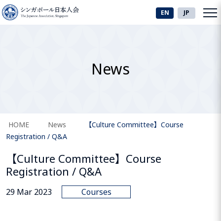
EN
JP
News
HOME
News
【Culture Committee】Course
Registration / Q&A
【Culture Committee】Course
Registration / Q&A
29 Mar 2023
Courses