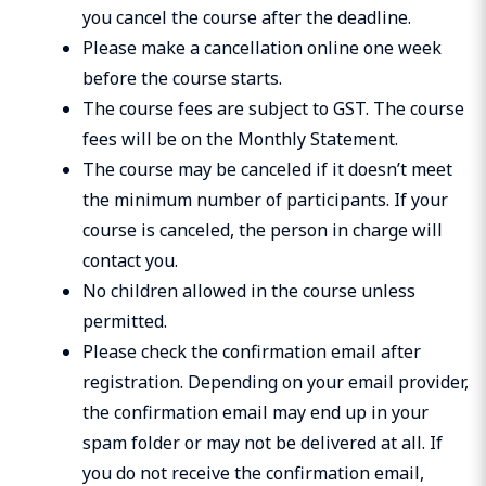
you cancel the course after the deadline.
Please make a cancellation online one week
before the course starts.
The course fees are subject to GST. The course
fees will be on the Monthly Statement.
The course may be canceled if it doesn’t meet
the minimum number of participants. If your
course is canceled, the person in charge will
contact you.
No children allowed in the course unless
permitted.
Please check the confirmation email after
registration. Depending on your email provider,
the confirmation email may end up in your
spam folder or may not be delivered at all. If
you do not receive the confirmation email,