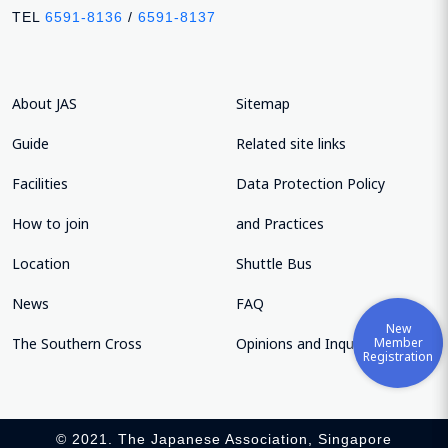
TEL
6591-8136
/
6591-8137
About JAS
Sitemap
Guide
Related site links
Facilities
Data Protection Policy
How to join
and Practices
Location
Shuttle Bus
News
FAQ
New
Member
The Southern Cross
Opinions and Inquiries
Registration
© 2021. The Japanese Association, Singapore