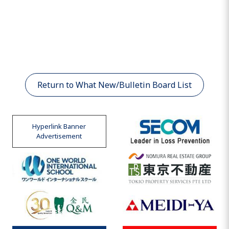
Return to What New/Bulletin Board List
Hyperlink Banner
Advertisement