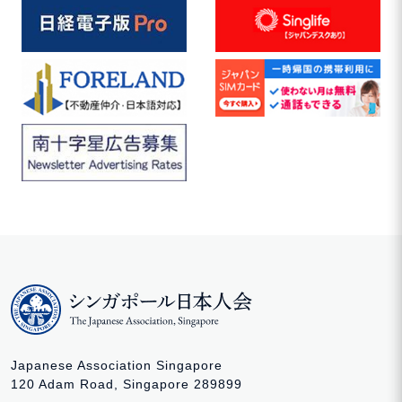
Japanese Association Singapore
120 Adam Road, Singapore 289899