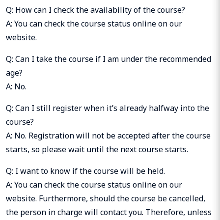
Q: How can I check the availability of the course?
A: You can check the course status online on our
website.
Q: Can I take the course if I am under the recommended
age?
A: No.
Q: Can I still register when it’s already halfway into the
course?
A: No. Registration will not be accepted after the course
starts, so please wait until the next course starts.
Q: I want to know if the course will be held.
A: You can check the course status online on our
website. Furthermore, should the course be cancelled,
the person in charge will contact you. Therefore, unless